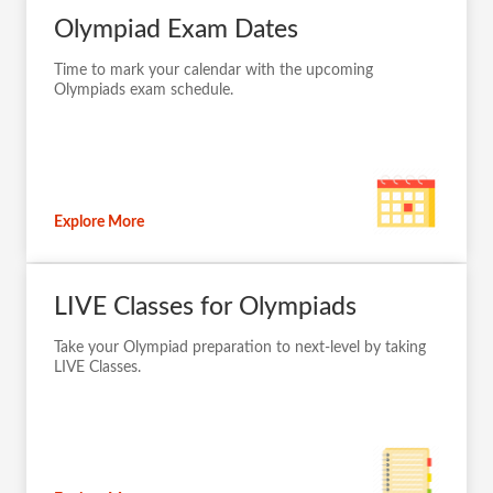
Olympiad Exam Dates
Time to mark your calendar with the upcoming
Olympiads exam schedule.
Explore More
LIVE Classes for Olympiads
Take your Olympiad preparation to next-level by taking
LIVE Classes.