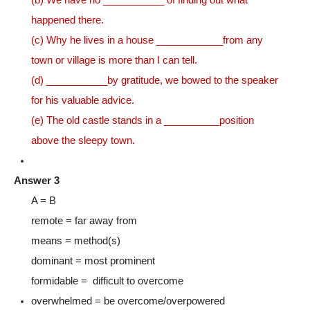
happened there.
(c) Why he lives in a house ____________from any
town or village is more than I can tell.
(d) ___________by gratitude, we bowed to the speaker
for his valuable advice.
(e) The old castle stands in a __________position
above the sleepy town.
Answer 3
A = B
remote = far away from
means = method(s)
dominant = most prominent
formidable = difficult to overcome
overwhelmed = be overcome/overpowered