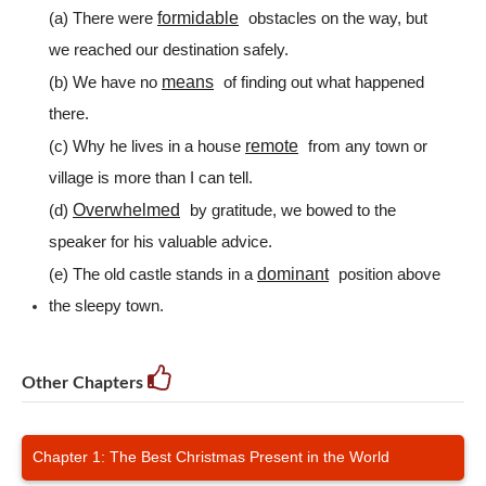
formidable
(a) There were
obstacles on the way, but
we reached our destination safely.
means
(b) We have no
of finding out what happened
there.
remote
(c) Why he lives in a house
from any town or
village is more than I can tell.
Overwhelmed
(d)
by gratitude, we bowed to the
speaker for his valuable advice.
dominant
(e) The old castle stands in a
position above
the sleepy town.
Other Chapters
Chapter 1: The Best Christmas Present in the World