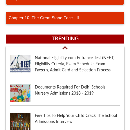
Chapter 10: The Great Stone Face - II
TRENDING
National Eligibility cum Entrance Test (NEET),
Eligibility Criteria, Exam Schedule, Exam
Pattern, Admit Card and Selection Process
Documents Required For Delhi Schools
Nursery Admissions 2018 - 2019
Few Tips To Help Your Child Crack The School
Admissions Interview