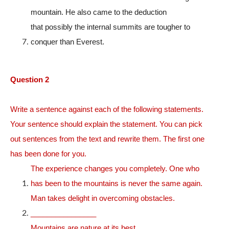
mountain. He also came to the deduction
that possibly the internal summits are tougher to
conquer than Everest.
Question 2
Write a sentence against each of the following statements.
Your sentence should explain the statement. You can pick
out sentences from the text and rewrite them. The first one
has been done for you.
The experience changes you completely. One who
has been to the mountains is never the same again.
Man takes delight in overcoming obstacles.
________________
Mountains are nature at its best.