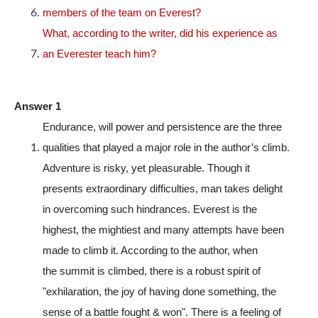
members of the team on Everest?
What, according to the writer, did his experience as
an Everester teach him?
Answer 1
Endurance, will power and persistence are the three
qualities that played a major role in the author’s climb.
Adventure is risky, yet pleasurable. Though it
presents extraordinary difficulties, man takes delight
in overcoming such hindrances. Everest is the
highest, the mightiest and many attempts have been
made to climb it. According to the author, when
the summit is climbed, there is a robust spirit of
"exhilaration, the joy of having done something, the
sense of a battle fought & won". There is a feeling of