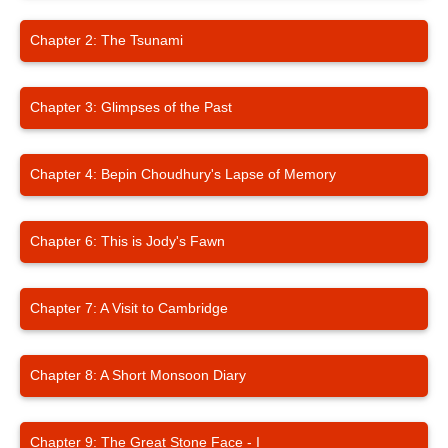
Chapter 2: The Tsunami
Chapter 3: Glimpses of the Past
Chapter 4: Bepin Choudhury's Lapse of Memory
Chapter 6: This is Jody's Fawn
Chapter 7: A Visit to Cambridge
Chapter 8: A Short Monsoon Diary
Chapter 9: The Great Stone Face - I