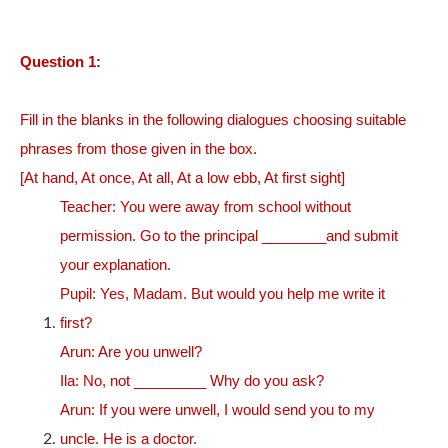
Question 1:
Fill in the blanks in the following dialogues choosing suitable
phrases from those given in the box.
[At hand, At once, At all, At a low ebb, At first sight]
Teacher: You were away from school without
permission. Go to the principal ________and submit
your explanation.
Pupil: Yes, Madam. But would you help me write it
first?
Arun: Are you unwell?
Ila: No, not _________ Why do you ask?
Arun: If you were unwell, I would send you to my
uncle. He is a doctor.