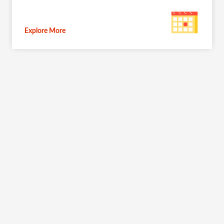
Explore More