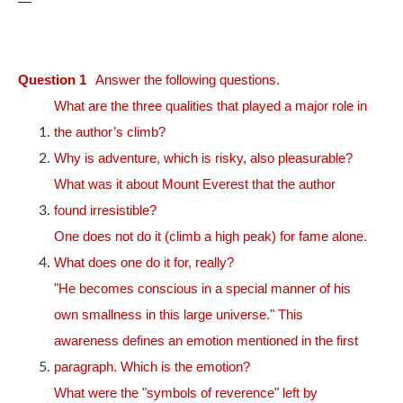
—
Question 1
Answer the following questions.
What are the three qualities that played a major role in
the author’s climb?
Why is adventure, which is risky, also pleasurable?
What was it about Mount Everest that the author
found irresistible?
One does not do it (climb a high peak) for fame alone.
What does one do it for, really?
"He becomes conscious in a special manner of his
own smallness in this large universe." This
awareness defines an emotion mentioned in the first
paragraph. Which is the emotion?
What were the "symbols of reverence" left by