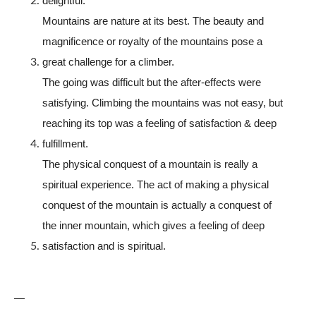
delightful.
Mountains are nature at its best. The beauty and
magnificence or royalty of the mountains pose a
great challenge for a climber.
The going was difficult but the after-effects were
satisfying. Climbing the mountains was not easy, but
reaching its top was a feeling of satisfaction & deep
fulfillment.
The physical conquest of a mountain is really a
spiritual experience. The act of making a physical
conquest of the mountain is actually a conquest of
the inner mountain, which gives a feeling of deep
satisfaction and is spiritual.
—