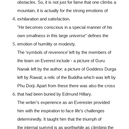
obstacles. So, it is not just for fame that one climbs a
mountain, it is actually for the strong emotions of
exhilaration and satisfaction.
"He becomes conscious in a special manner of his
own smallness in this large universe" defines the
emotion of humility or modesty.
The ‘symbols of reverence’ left by the members of
the team on Everest include - a picture of Guru
Nanak left by the author; a picture of Goddess Durga
left by Rawat; a relic of the Buddha which was left by
Phu Dorji. Apart from these there was also the cross
that had been buried by Edmund Hillary.
The writer’s experience as an Everester provided
him with the inspiration to face life’s challenges
determinedly. It taught him that the triumph of
the internal summit is as worthwhile as climbing the