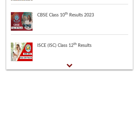
th
CBSE Class 10
Results 2023
th
ISCE (ISC) Class 12
Results