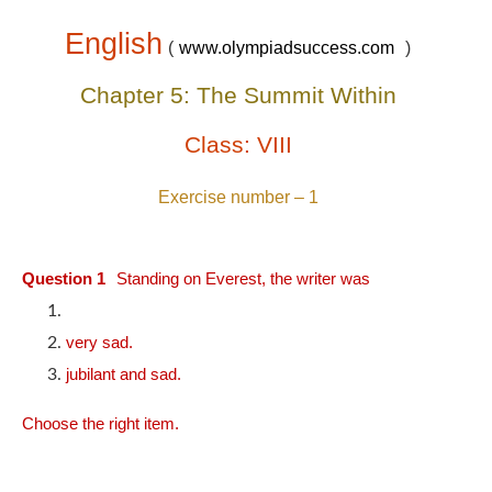
English
(
www.olympiadsuccess.com
)
Chapter 5: The Summit Within
Class: VIII
Exercise number – 1
Question 1
Standing on Everest, the writer was
very sad.
jubilant and sad.
Choose the right item.