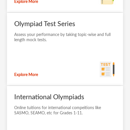
Explore More
Olympiad Test Series
Assess your performance by taking topic-wise and full
length mock tests.
Explore More
International Olympiads
Online tuitions for international compeitions like
SASMO, SEAMO, etc for Grades 1-11.