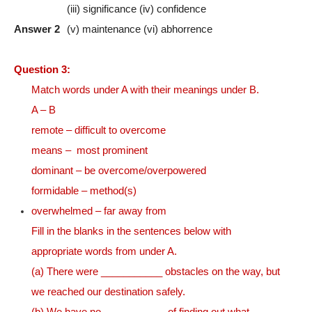
(iii) significance (iv) confidence
Answer 2
(v) maintenance (vi) abhorrence
Question 3:
Match words under A with their meanings under B.
A – B
remote – difficult to overcome
means – most prominent
dominant – be overcome/overpowered
formidable – method(s)
overwhelmed – far away from
Fill in the blanks in the sentences below with
appropriate words from under A.
(a) There were ___________ obstacles on the way, but
we reached our destination safely.
(b) We have no ___________ of finding out what