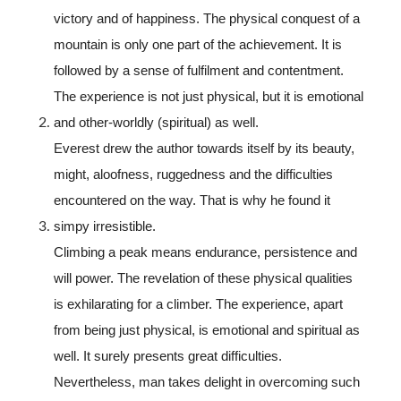
victory and of happiness. The physical conquest of a
mountain is only one part of the achievement. It is
followed by a sense of fulfilment and contentment.
The experience is not just physical, but it is emotional
and other-worldly (spiritual) as well.
Everest drew the author towards itself by its beauty,
might, aloofness, ruggedness and the difficulties
encountered on the way. That is why he found it
simpy irresistible.
Climbing a peak means endurance, persistence and
will power. The revelation of these physical qualities
is exhilarating for a climber. The experience, apart
from being just physical, is emotional and spiritual as
well. It surely presents great difficulties.
Nevertheless, man takes delight in overcoming such