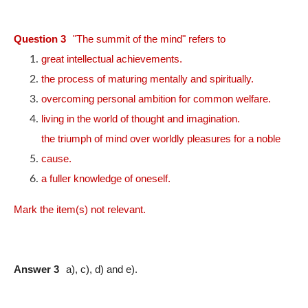
Question 3
"The summit of the mind" refers to
great intellectual achievements.
the process of maturing mentally and spiritually.
overcoming personal ambition for common welfare.
living in the world of thought and imagination.
the triumph of mind over worldly pleasures for a noble
cause.
a fuller knowledge of oneself.
Mark the item(s) not relevant.
Answer 3
a), c), d) and e).