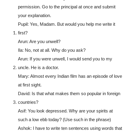
permission. Go to the principal at once and submit
your explanation.
Pupil: Yes, Madam. But would you help me write it
first?
Arun: Are you unwell?
Ila: No, not at all. Why do you ask?
Arun: If you were unwell, I would send you to my
uncle. He is a doctor.
Mary: Almost every Indian film has an episode of love
at first sight.
David: Is that what makes them so popular in foreign
countries?
Asif: You look depressed. Why are your spirits at
such a low ebb today? (Use such in the phrase)
Ashok: I have to write ten sentences using words that