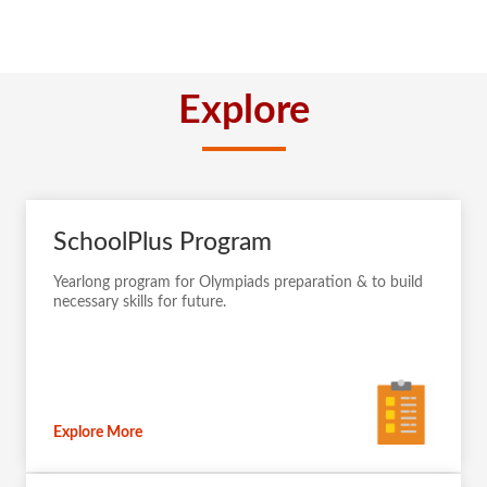
Explore
SchoolPlus Program
Yearlong program for Olympiads preparation & to build
necessary skills for future.
Explore More