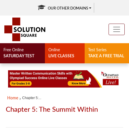
OUR OTHER DOMAINS
Free Online
Online
Test Series
SATURDAY TEST
LIVE CLASSES
TAKE A FREE TRIAL
Chapter 5:...
Home
Chapter 5: The Summit Within