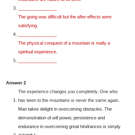
________________
The going was difficult but the after-effects were
satisfying.
________________
The physical conquest of a mountain is really a
spiritual experience.
________________
Answer 2
The experience changes you completely. One who
has been to the mountains is never the same again.
Man takes delight in overcoming obstacles. The
demonstration of will power, persistence and
endurance in overcoming great hindrances is simply