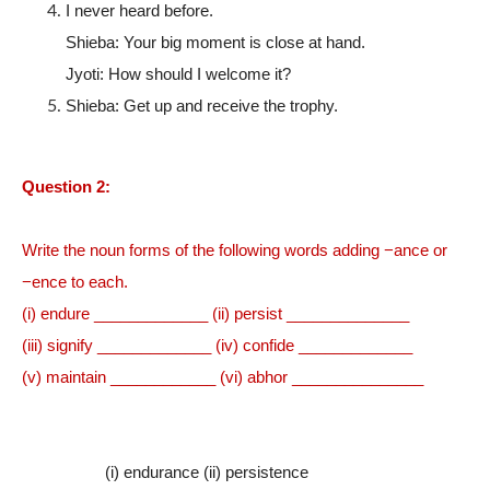
I never heard before.
Shieba: Your big moment is close at hand.
Jyoti: How should I welcome it?
Shieba: Get up and receive the trophy.
Question 2:
Write the noun forms of the following words adding −ance or
−ence to each.
(i) endure _____________ (ii) persist ______________
(iii) signify _____________ (iv) confide _____________
(v) maintain ____________ (vi) abhor _______________
(i) endurance (ii) persistence