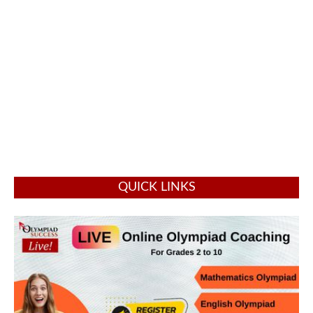
QUICK LINKS