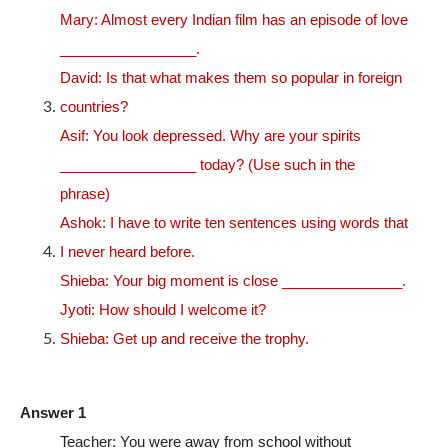
Mary: Almost every Indian film has an episode of love
_________________.
David: Is that what makes them so popular in foreign
countries?
Asif: You look depressed. Why are your spirits
_________________ today? (Use such in the
phrase)
Ashok: I have to write ten sentences using words that
I never heard before.
Shieba: Your big moment is close _______________.
Jyoti: How should I welcome it?
Shieba: Get up and receive the trophy.
Answer 1
Teacher: You were away from school without