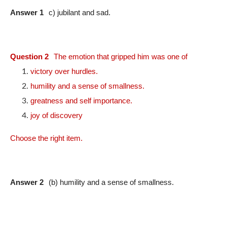
Answer 1
c) jubilant and sad.
Question 2
The emotion that gripped him was one of
victory over hurdles.
humility and a sense of smallness.
greatness and self importance.
joy of discovery
Choose the right item.
Answer 2
(b) humility and a sense of smallness.