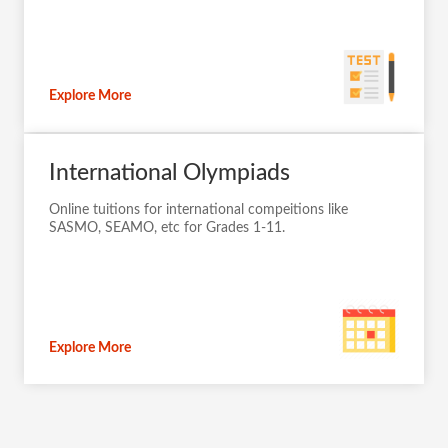
Explore More
International Olympiads
Online tuitions for international compeitions like
SASMO, SEAMO, etc for Grades 1-11.
Explore More