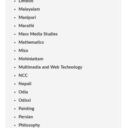
Limboo
Malayalam
Manipuri
Marathi
Mass Media Studies
Mathematics
Mizo
Mohiniattam
Multimedia and Web Technology
NCC
Nepali
Odia
Odissi
Painting
Persian
Philosophy