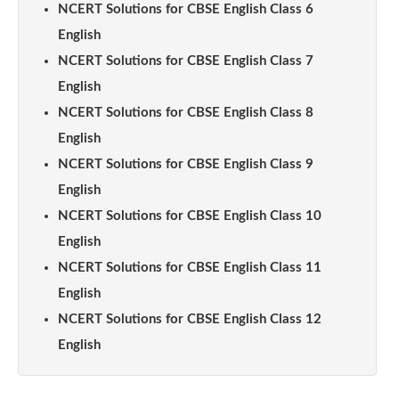
NCERT Solutions for CBSE English Class 6
English
NCERT Solutions for CBSE English Class 7
English
NCERT Solutions for CBSE English Class 8
English
NCERT Solutions for CBSE English Class 9
English
NCERT Solutions for CBSE English Class 10
English
NCERT Solutions for CBSE English Class 11
English
NCERT Solutions for CBSE English Class 12
English