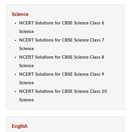
Science
NCERT Solutions for CBSE Science Class 6
Science
NCERT Solutions for CBSE Science Class 7
Science
NCERT Solutions for CBSE Science Class 8
Science
NCERT Solutions for CBSE Science Class 9
Science
NCERT Solutions for CBSE Science Class 10
Science
English