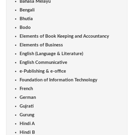
Bahasa Melayu
Bengali
Bhutia
Bodo
Elements of Book Keeping and Accountancy
Elements of Business
English (Language & Literature)
English Communicative
e-Publishing & e-office
Foundation of Information Technology
French
German
Gujrati
Gurung
Hindi A
Hindi B