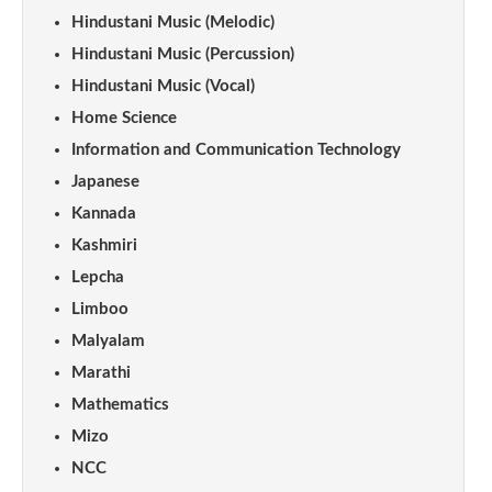
Hindustani Music (Melodic)
Hindustani Music (Percussion)
Hindustani Music (Vocal)
Home Science
Information and Communication Technology
Japanese
Kannada
Kashmiri
Lepcha
Limboo
Malyalam
Marathi
Mathematics
Mizo
NCC