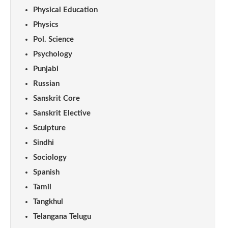
Physical Education
Physics
Pol. Science
Psychology
Punjabi
Russian
Sanskrit Core
Sanskrit Elective
Sculpture
Sindhi
Sociology
Spanish
Tamil
Tangkhul
Telangana Telugu