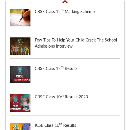
th
CBSE Class 12
Marking Scheme
Few Tips To Help Your Child Crack The School
Admissions Interview
th
CBSE Class 12
Results
th
CBSE Class 10
Results 2023
th
ICSE Class 10
Results