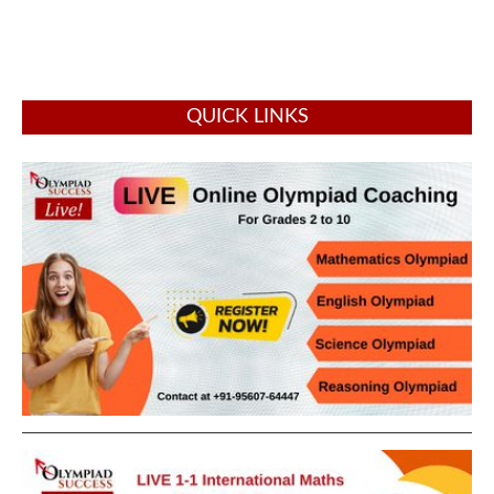
QUICK LINKS