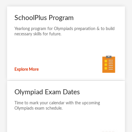
SchoolPlus Program
Yearlong program for Olympiads preparation & to build
necessary skills for future.
Explore More
Olympiad Exam Dates
Time to mark your calendar with the upcoming
Olympiads exam schedule.