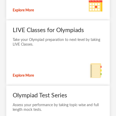
Explore More
LIVE Classes for Olympiads
Take your Olympiad preparation to next-level by taking
LIVE Classes.
Explore More
Olympiad Test Series
Assess your performance by taking topic-wise and full
length mock tests.