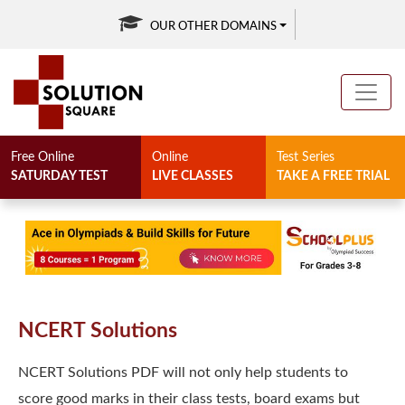
OUR OTHER DOMAINS
Free Online
Online
Test Series
SATURDAY TEST
LIVE CLASSES
TAKE A FREE TRIAL
Solution Square
NCERT Solutions
NCERT Solutions PDF will not only help students to
score good marks in their class tests, board exams but