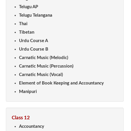
Telugu AP
Telugu Telangana
Thai
Tibetan
Urdu Course A
Urdu Course B
Carnatic Music (Melodic)
Carnatic Music (Percussion)
Carnatic Music (Vocal)
Element of Book Keeping and Accountancy
Manipuri
Class 12
Accountancy