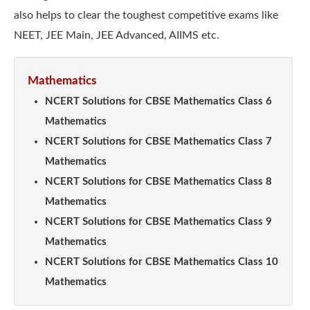
also helps to clear the toughest competitive exams like
NEET, JEE Main, JEE Advanced, AIIMS etc.
Mathematics
NCERT Solutions for CBSE Mathematics Class 6
Mathematics
NCERT Solutions for CBSE Mathematics Class 7
Mathematics
NCERT Solutions for CBSE Mathematics Class 8
Mathematics
NCERT Solutions for CBSE Mathematics Class 9
Mathematics
NCERT Solutions for CBSE Mathematics Class 10
Mathematics