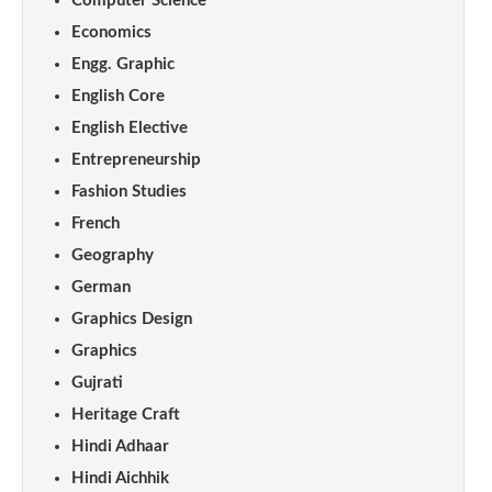
Computer Science
Economics
Engg. Graphic
English Core
English Elective
Entrepreneurship
Fashion Studies
French
Geography
German
Graphics Design
Graphics
Gujrati
Heritage Craft
Hindi Adhaar
Hindi Aichhik