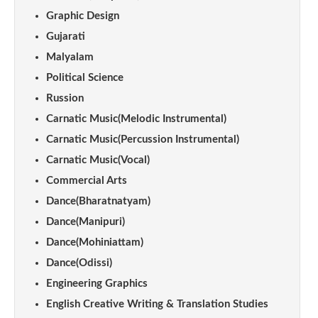
Graphic Design
Gujarati
Malyalam
Political Science
Russion
Carnatic Music(Melodic Instrumental)
Carnatic Music(Percussion Instrumental)
Carnatic Music(Vocal)
Commercial Arts
Dance(Bharatnatyam)
Dance(Manipuri)
Dance(Mohiniattam)
Dance(Odissi)
Engineering Graphics
English Creative Writing & Translation Studies