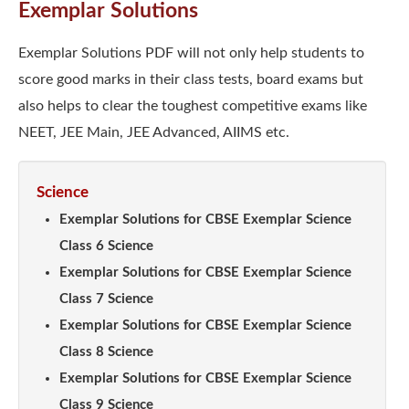
Exemplar Solutions
Exemplar Solutions PDF will not only help students to
score good marks in their class tests, board exams but
also helps to clear the toughest competitive exams like
NEET, JEE Main, JEE Advanced, AIIMS etc.
Science
Exemplar Solutions for CBSE Exemplar Science
Class 6 Science
Exemplar Solutions for CBSE Exemplar Science
Class 7 Science
Exemplar Solutions for CBSE Exemplar Science
Class 8 Science
Exemplar Solutions for CBSE Exemplar Science
Class 9 Science