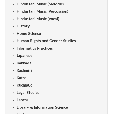
Hindustani Music (Melodic)
Hindustani Music (Percussion)
Hindustani Music (Vocal)
History
Home Science
Human Rights and Gender Studies
Informatics Practices
Japanese
Kannada
Kashmiri
Kathak
Kuchipudi
Legal Studies
Lepcha
Library & Information Science