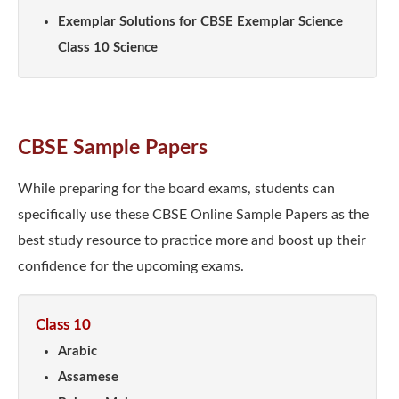
Exemplar Solutions for CBSE Exemplar Science
Class 10 Science
CBSE Sample Papers
While preparing for the board exams, students can
specifically use these CBSE Online Sample Papers as the
best study resource to practice more and boost up their
confidence for the upcoming exams.
Class 10
Arabic
Assamese