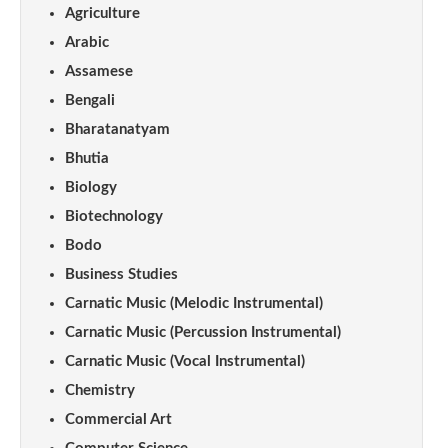
Agriculture
Arabic
Assamese
Bengali
Bharatanatyam
Bhutia
Biology
Biotechnology
Bodo
Business Studies
Carnatic Music (Melodic Instrumental)
Carnatic Music (Percussion Instrumental)
Carnatic Music (Vocal Instrumental)
Chemistry
Commercial Art