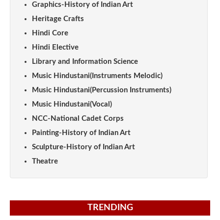
Graphics-History of Indian Art
Heritage Crafts
Hindi Core
Hindi Elective
Library and Information Science
Music Hindustani(Instruments Melodic)
Music Hindustani(Percussion Instruments)
Music Hindustani(Vocal)
NCC-National Cadet Corps
Painting-History of Indian Art
Sculpture-History of Indian Art
Theatre
TRENDING