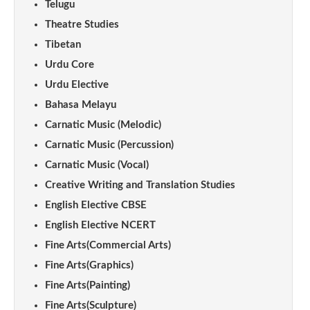
Telugu
Theatre Studies
Tibetan
Urdu Core
Urdu Elective
Bahasa Melayu
Carnatic Music (Melodic)
Carnatic Music (Percussion)
Carnatic Music (Vocal)
Creative Writing and Translation Studies
English Elective CBSE
English Elective NCERT
Fine Arts(Commercial Arts)
Fine Arts(Graphics)
Fine Arts(Painting)
Fine Arts(Sculpture)