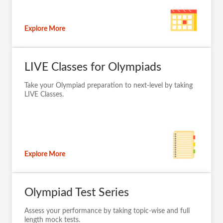
Explore More
LIVE Classes for Olympiads
Take your Olympiad preparation to next-level by taking
LIVE Classes.
Explore More
Olympiad Test Series
Assess your performance by taking topic-wise and full
length mock tests.