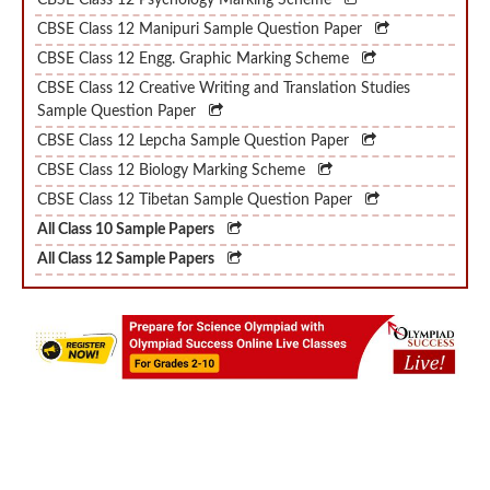
CBSE Class 12 Engg. Graphic Marking Scheme
CBSE Class 12 Creative Writing and Translation Studies
Sample Question Paper
CBSE Class 12 Lepcha Sample Question Paper
CBSE Class 12 Biology Marking Scheme
CBSE Class 12 Tibetan Sample Question Paper
All Class 10 Sample Papers
All Class 12 Sample Papers