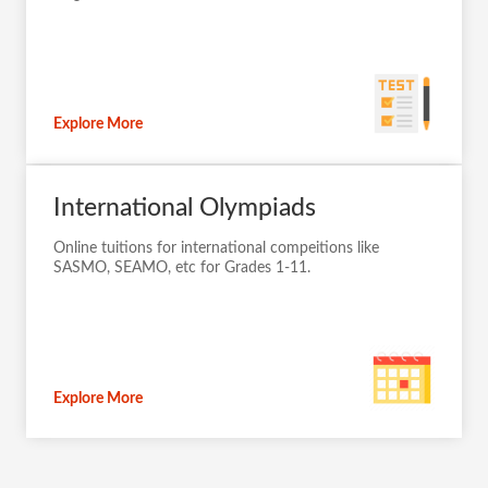
Explore More
International Olympiads
Online tuitions for international compeitions like
SASMO, SEAMO, etc for Grades 1-11.
Explore More