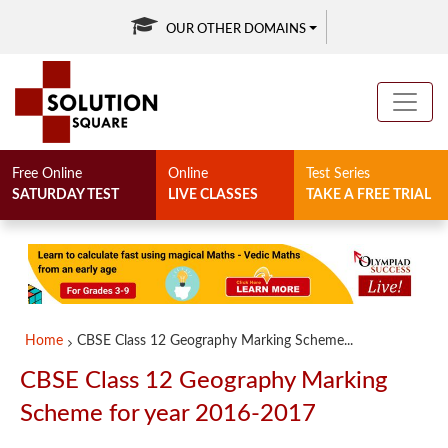
OUR OTHER DOMAINS
Free Online
Online
Test Series
SATURDAY TEST
LIVE CLASSES
TAKE A FREE TRIAL
Home
CBSE Class 12 Geography Marking Scheme...
CBSE Class 12 Geography Marking
Scheme for year 2016-2017