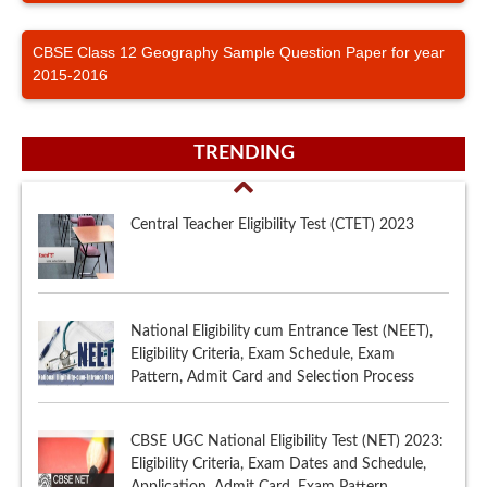
CBSE Class 12 Geography Sample Question Paper for year
2015-2016
TRENDING
Central Teacher Eligibility Test (CTET) 2023
National Eligibility cum Entrance Test (NEET),
Eligibility Criteria, Exam Schedule, Exam
Pattern, Admit Card and Selection Process
CBSE UGC National Eligibility Test (NET) 2023:
Eligibility Criteria, Exam Dates and Schedule,
Application, Admit Card, Exam Pattern,
Syllabus, Sample Papers, Selection Procedure