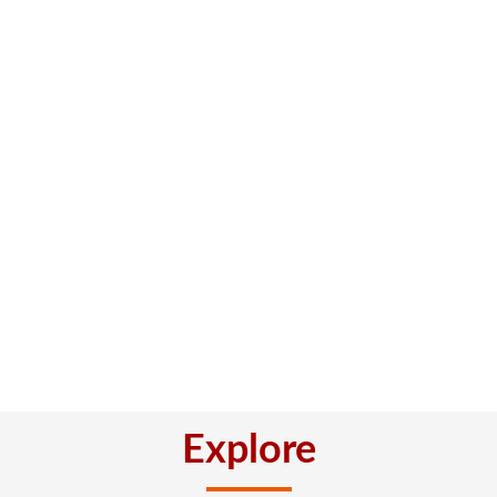
Explore