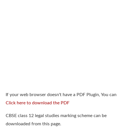
If your web browser doesn't have a PDF Plugin, You can
Click here to download the PDF
CBSE class 12 legal studies marking scheme can be
downloaded from this page.