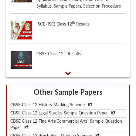
th
ISCE (ISC) Class 12
Results
th
CBSE Class 12
Results
Other Sample Papers
CBSE Class 12 History Marking Scheme
CBSE Class 12 Legal Studies Sample Question Paper
CBSE Class 12 Fine Arts(Commercial Arts) Sample Question
Paper
CBSE Class 12 Psychology Marking Scheme
CBSE Class 12 Manipuri Sample Question Paper