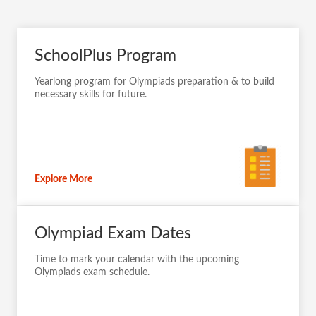
SchoolPlus Program
Yearlong program for Olympiads preparation & to build
necessary skills for future.
Explore More
Olympiad Exam Dates
Time to mark your calendar with the upcoming
Olympiads exam schedule.