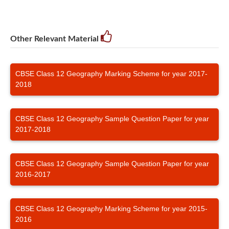
Other Relevant Material
CBSE Class 12 Geography Marking Scheme for year 2017-
2018
CBSE Class 12 Geography Sample Question Paper for year
2017-2018
CBSE Class 12 Geography Sample Question Paper for year
2016-2017
CBSE Class 12 Geography Marking Scheme for year 2015-
2016